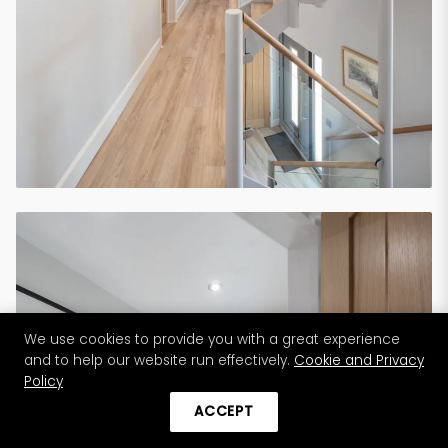
We use cookies to provide you with a great experience
and to help our website run effectively.
Cookie and Privacy
Policy
ACCEPT