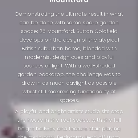
Demonstrating the ultimate result in what
can be done with some spare garden
space; 25 Mountford, Sutton Coldfield
develops on the design of the atypical
British suburban home, blended with
modernist design cues and playful
sources of light. With a well-shaded
garden backdrop, the challenge was to
draw in as much daylight as possible
whilst still maximising functionality of
spaces.
A playful and bright artist’s studio sits atop
the house in the roof space, with the full
height hallway and feature stair playing
the main part. Bedrooms lead off from