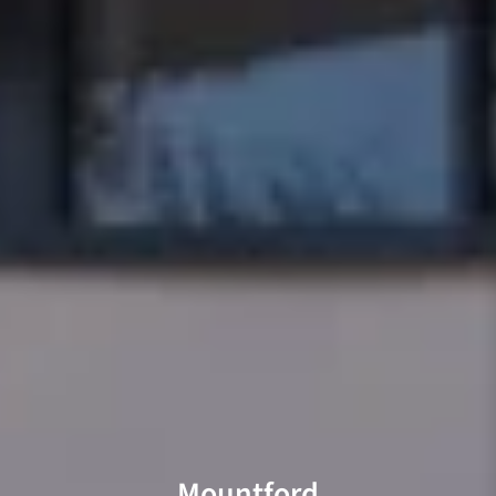
Mountford