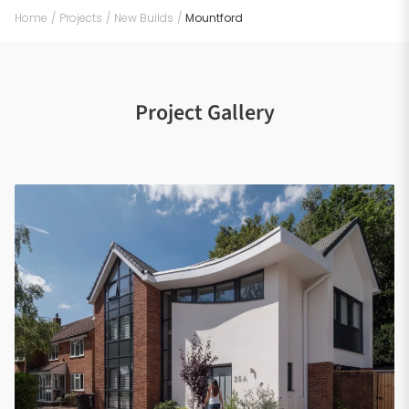
Home
/
Projects
/
New Builds
/
Mountford
Project Gallery