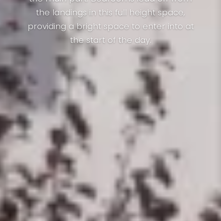
the landings in this full height space,
providing a bright space to enter into at
the start of the day.