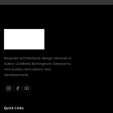
Bespoke architectural design services in
Sutton Coldfield, Birmingham. Extensions,
new builds, renovations and
developments.
Quick Links