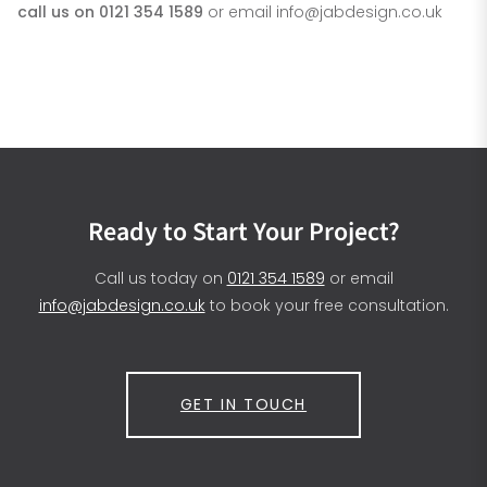
call us on 0121 354 1589
or email
info@jabdesign.co.uk
Ready to Start Your Project?
Call us today on
0121 354 1589
or email
info@jabdesign.co.uk
to book your free consultation.
GET IN TOUCH