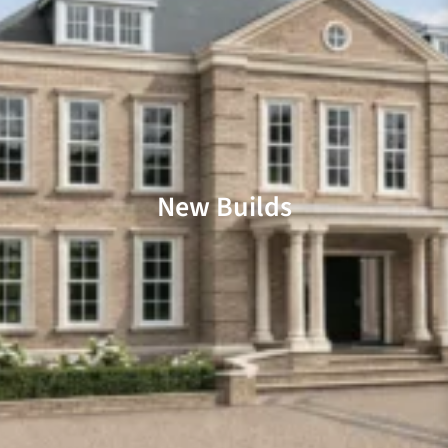
New Builds