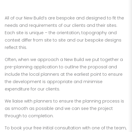
New Builds
All of our New Build’s are bespoke and designed to fit the
needs and requirements of our clients and their sites.
Each site is unique – the orientation, topography and
context differ from site to site and our bespoke designs
reflect this.
Often, when we approach a New Build we put together a
pre-planning application to outline the proposal and
include the local planners at the earliest point to ensure
the development is appropriate and minimise
expenditure for our clients.
We liaise with planners to ensure the planning process is
as smooth as possible and we can see the project
through to completion.
To book your free initial consultation with one of the team,