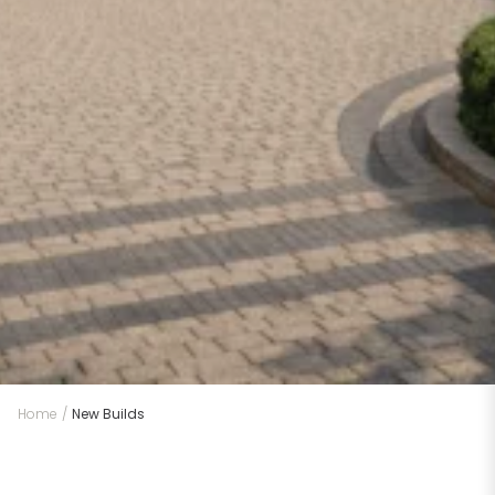
Home
/
New Builds